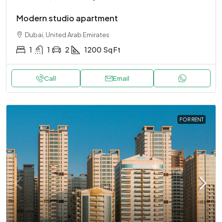
Modern studio apartment
Dubai, United Arab Emirates
1
1
2
1200
Sq Ft
Call
Email
FOR RENT