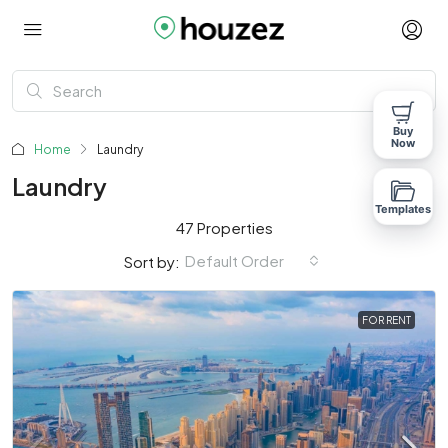
Buy
Now
Home
Laundry
Laundry
Templates
47 Properties
Default Order
Sort by:
FOR RENT