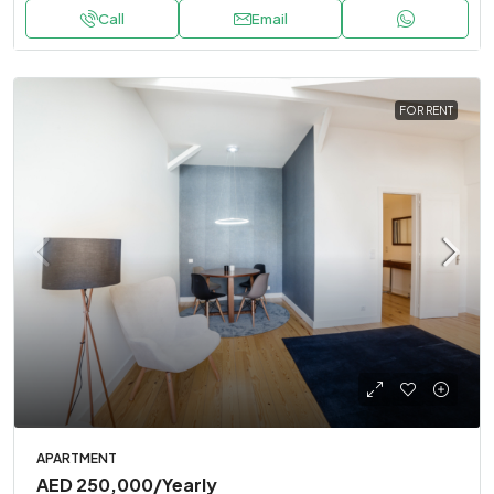
Call
Email
FOR RENT
APARTMENT
AED 250,000
/Yearly