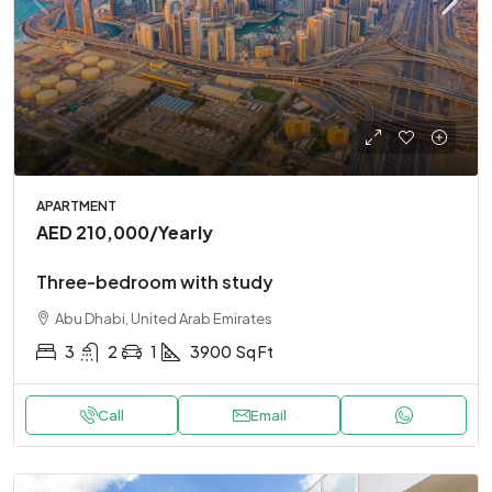
APARTMENT
AED 210,000
/Yearly
Three-bedroom with study
Abu Dhabi, United Arab Emirates
3
2
1
3900
Sq Ft
Call
Email