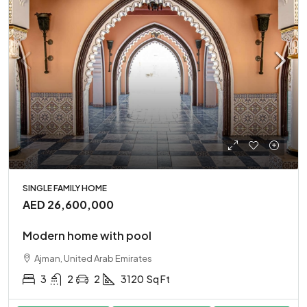
SINGLE FAMILY HOME
AED 26,600,000
Modern home with pool
Ajman, United Arab Emirates
3
2
2
3120
Sq Ft