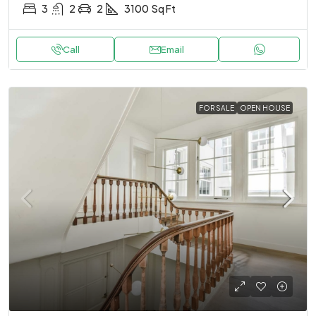
3
2
2
3100
Sq Ft
Call
Email
FOR SALE
OPEN HOUSE