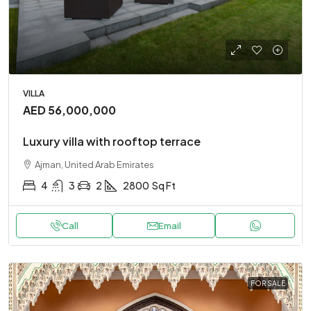
VILLA
AED 56,000,000
Luxury villa with rooftop terrace
Ajman, United Arab Emirates
4
3
2
2800
Sq Ft
Call
Email
FOR SALE