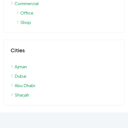
Commercial
Office
Shop
Cities
Ajman
Dubai
Abu Dhabi
Sharjah