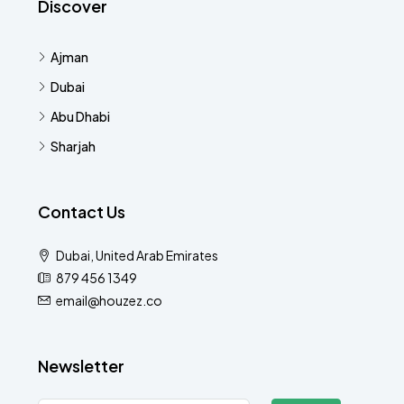
Discover
Ajman
Dubai
Abu Dhabi
Sharjah
Contact Us
Dubai, United Arab Emirates
879 456 1349
email@houzez.co
Newsletter