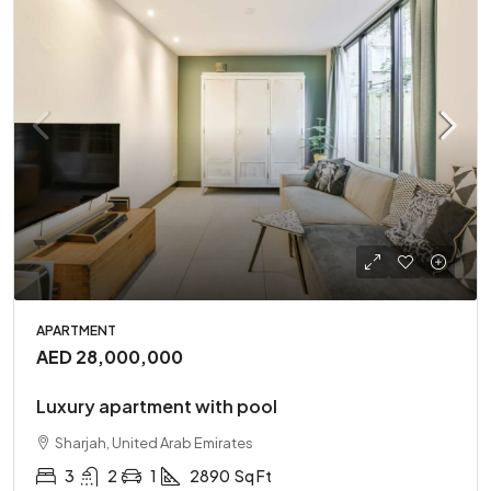
APARTMENT
AED 28,000,000
Luxury apartment with pool
Sharjah, United Arab Emirates
3
2
1
2890
Sq Ft