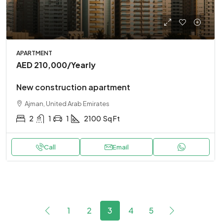
APARTMENT
AED 210,000
/Yearly
New construction apartment
Ajman, United Arab Emirates
2
1
1
2100
Sq Ft
Call
Email
1
2
3
4
5