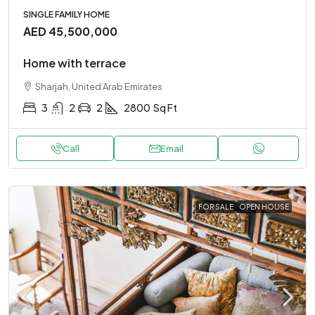
SINGLE FAMILY HOME
AED 45,500,000
Home with terrace
Sharjah, United Arab Emirates
3
2
2
2800
Sq Ft
Call
Email
FOR SALE
OPEN HOUSE