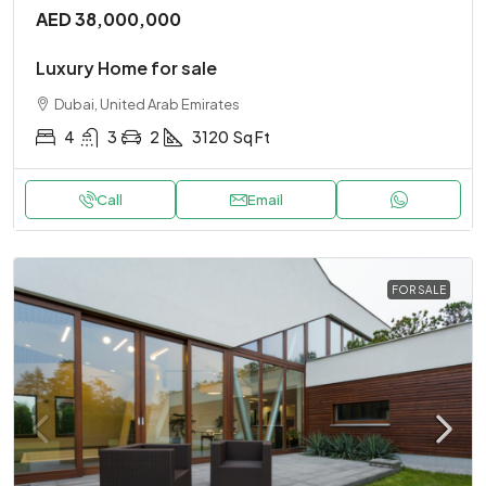
AED 38,000,000
Luxury Home for sale
Dubai, United Arab Emirates
4
3
2
3120
Sq Ft
Call
Email
FOR SALE