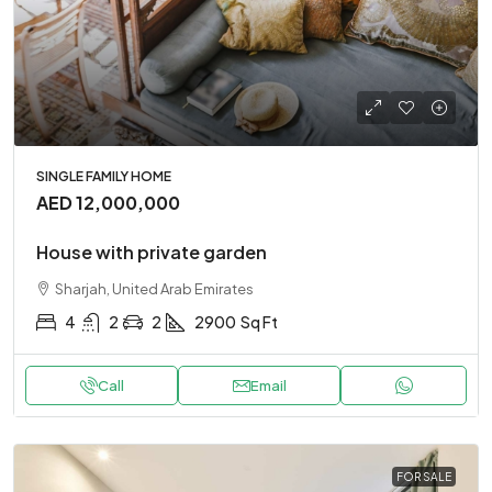
SINGLE FAMILY HOME
AED 12,000,000
House with private garden
Sharjah, United Arab Emirates
4
2
2
2900
Sq Ft
Call
Email
FOR SALE