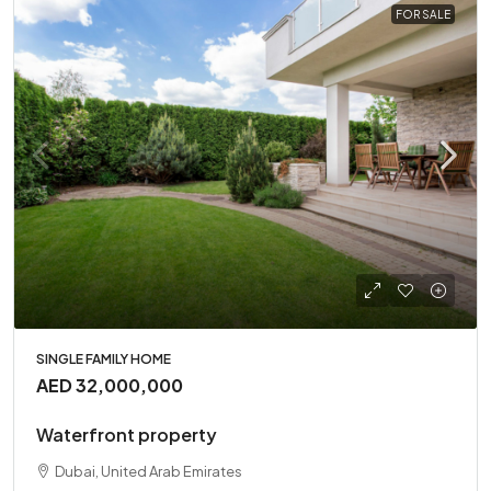
FOR SALE
SINGLE FAMILY HOME
AED 32,000,000
Waterfront property
Dubai, United Arab Emirates