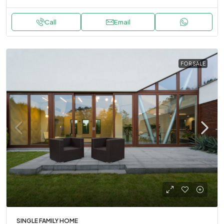
Call
Email
FOR SALE
SINGLE FAMILY HOME