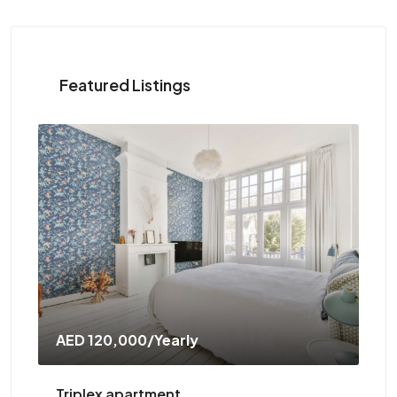
Featured Listings
AED 120,000
/Yearly
AED
Triplex apartment
Two