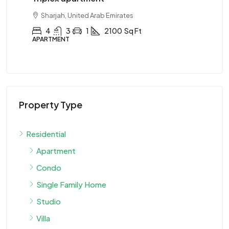
Sharjah, United Arab Emirates
Ab
4
3
1
2100
Sq Ft
APARTMENT
APA
Property Type
Residential
Apartment
Condo
Single Family Home
Studio
Villa