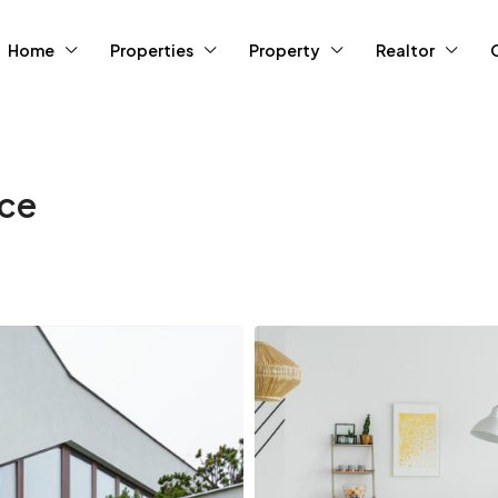
Home
Properties
Property
Realtor
ace