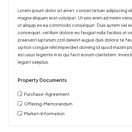
Lorem ipsum dolor sit amet, consectetuer adipiscing el
magna aliquam erat volutpat. Ut wisi enim ad minim venia
ut aliquip ex ea commodo consequat. Duis autem vel eum 
consequat, vel illum dolore eu feugiat nulla facilisis at
praesent luptatum zzril delenit augue duis dolore te feu
option congue nihil imperdiet doming id quod mazim pla
est usus legentis in iis qui facit eorum claritatem. Inv
legunt saepius.
Property Documents
Purchase-Agreement
Offering-Memorandum
Market-Information