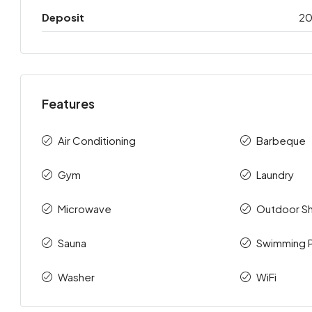
Deposit
2
Features
Air Conditioning
Barbeque
Gym
Laundry
Microwave
Outdoor S
Sauna
Swimming 
Washer
WiFi