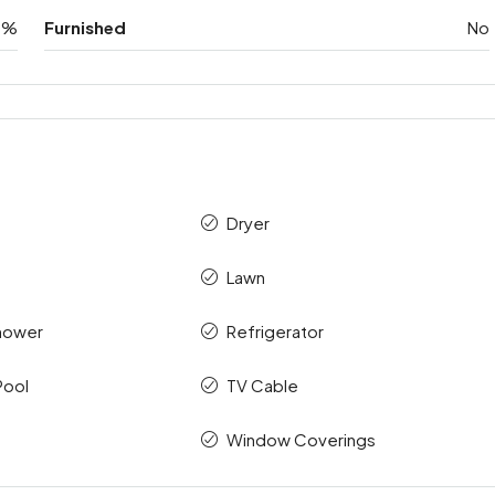
0%
Furnished
No
Dryer
Lawn
hower
Refrigerator
Pool
TV Cable
Window Coverings