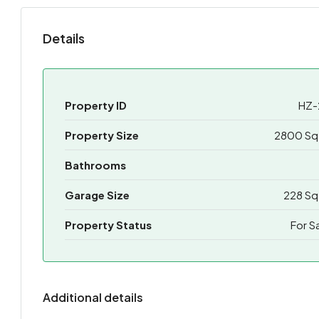
Details
Property ID
HZ-
Property Size
2800 Sq 
Bathrooms
Garage Size
228 Sq
Property Status
For S
Additional details