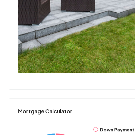
Mortgage Calculator
Down Payment