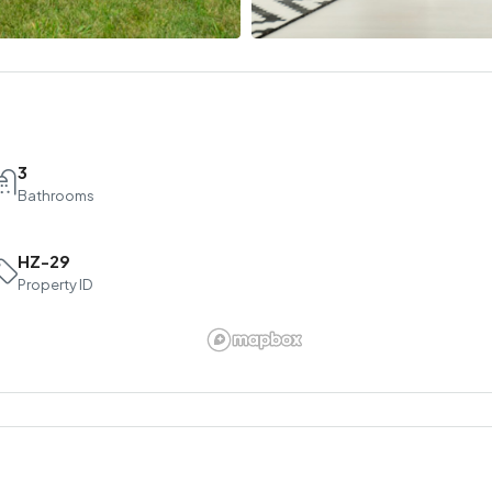
3
Bathrooms
HZ-29
Property ID