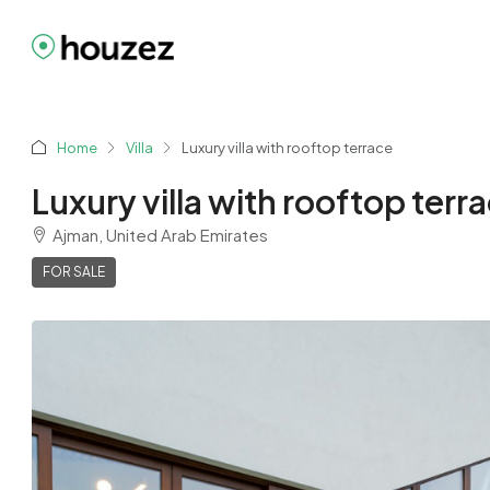
Home
Villa
Luxury villa with rooftop terrace
Luxury villa with rooftop terr
Ajman, United Arab Emirates
FOR SALE