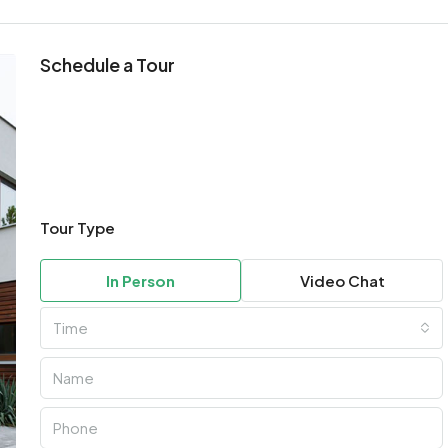
Schedule a Tour
Tour Type
In Person
Video Chat
Time