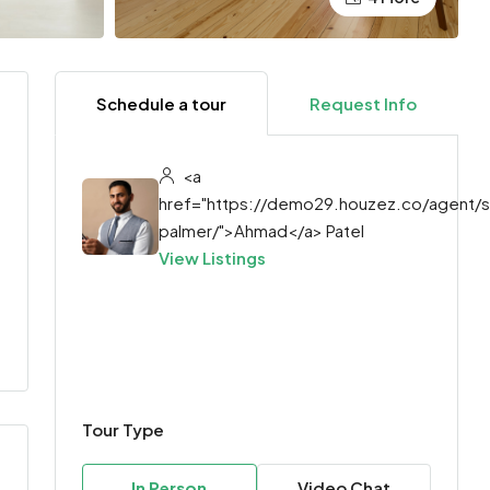
Schedule a tour
Request Info
<a
href="https://demo29.houzez.co/agent/
palmer/">Ahmad</a> Patel
View Listings
Tour Type
In Person
Video Chat