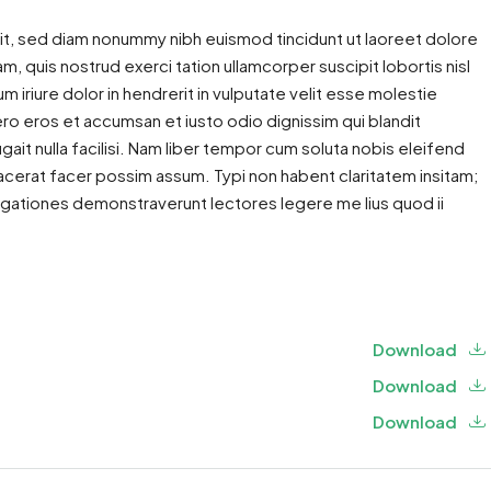
it, sed diam nonummy nibh euismod tincidunt ut laoreet dolore
m, quis nostrud exerci tation ullamcorper suscipit lobortis nisl
iriure dolor in hendrerit in vulputate velit esse molestie
 vero eros et accumsan et iusto odio dignissim qui blandit
gait nulla facilisi. Nam liber tempor cum soluta nobis eleifend
cerat facer possim assum. Typi non habent claritatem insitam;
estigationes demonstraverunt lectores legere me lius quod ii
Download
Download
Download