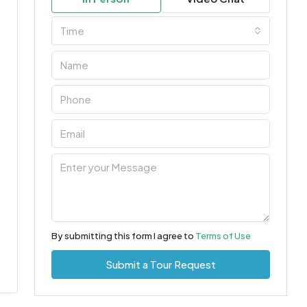
Time
By submitting this form I agree to
Terms of Use
Submit a Tour Request