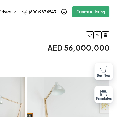
(800) 987 6543
Others
Create a Listing
AED 56,000,000
Buy Now
Templates