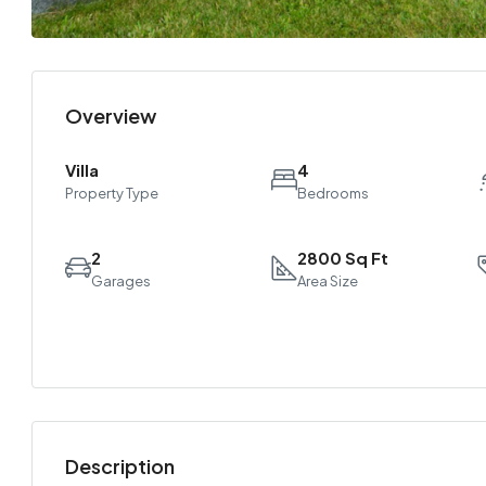
Overview
Villa
4
Property Type
Bedrooms
2
2800 Sq Ft
Garages
Area Size
Description