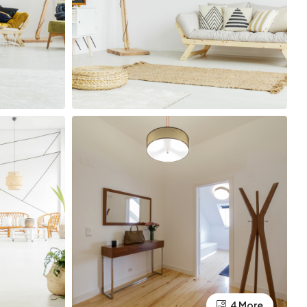
4 More