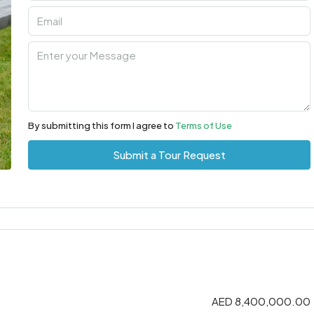
By submitting this form I agree to
Terms of Use
Submit a Tour Request
AED 8,400,000.00