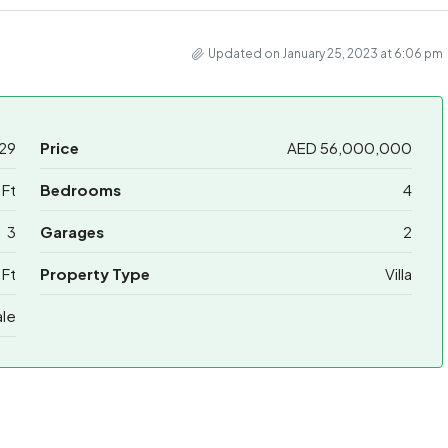
Updated on January 25, 2023 at 6:06 pm
29
Price
AED 56,000,000
Ft
Bedrooms
4
3
Garages
2
 Ft
Property Type
Villa
ale