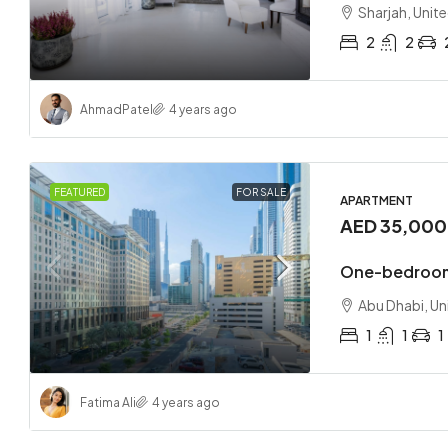
Sharjah, Unit
2
2
Ahmad
Patel
4 years ago
FEATURED
FOR SALE
APARTMENT
AED 35,00
One-bedroom
Abu Dhabi, Un
1
1
1
Fatima Ali
4 years ago