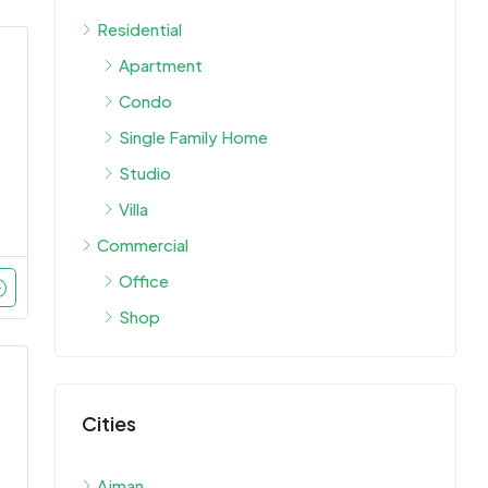
Residential
Apartment
Condo
Single Family Home
Studio
Villa
Commercial
Office
Shop
Cities
Ajman