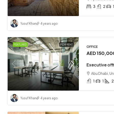
3
2
Yusuf Khan
4 years ago
FEATURED
FOR RENT
OFFICE
AED 150,00
Executive offi
Abu Dhabi, Un
1
1
2
Yusuf Khan
4 years ago