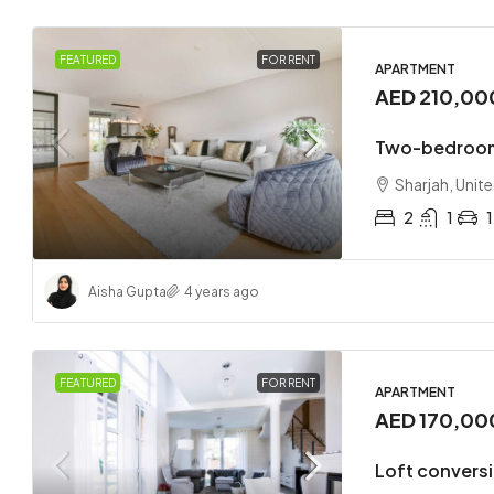
FEATURED
FOR RENT
APARTMENT
AED 210,00
Two-bedroom
Sharjah, Unit
2
1
1
Aisha Gupta
4 years ago
FEATURED
FOR RENT
APARTMENT
AED 170,00
Loft convers