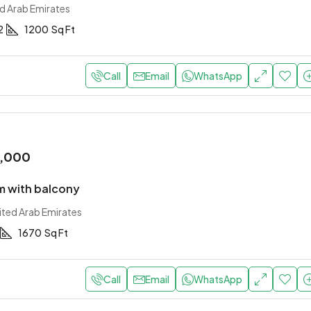
ed Arab Emirates
2
1200
Sq Ft
Call
Email
WhatsApp
0,000
 with balcony
ited Arab Emirates
1670
Sq Ft
Call
Email
WhatsApp