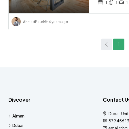
1
1
1
Ahmad
Patel
4 years ago
1
Discover
Contact U
Dubai, Uni
Ajman
879 456 1
Dubai
email@hou