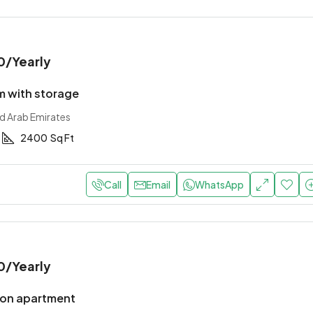
0
/Yearly
 with storage
ed Arab Emirates
2400
Sq Ft
Call
Email
WhatsApp
0
/Yearly
ion apartment