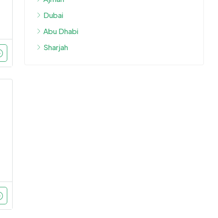
Dubai
Abu Dhabi
Sharjah