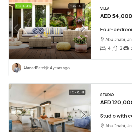
FEATURED
FOR SALE
VILLA
AED 54,00
Four-bedroom
Abu Dhabi, Un
4
3
Ahmad
Patel
4 years ago
FOR RENT
STUDIO
AED 120,00
Studio with 
Abu Dhabi, Un