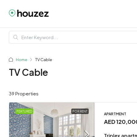
Home
TV Cable
TV Cable
39 Properties
FEATURED
FOR RENT
APARTMENT
AED 120,00
Triplex apart