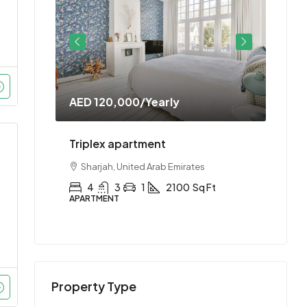
AED 120,000
/Yearly
AED 
ment
Triplex apartment
Two-
es
Sharjah, United Arab Emirates
Abu
Ft
4
3
1
2100
Sq Ft
2
APARTMENT
APAR
Property Type