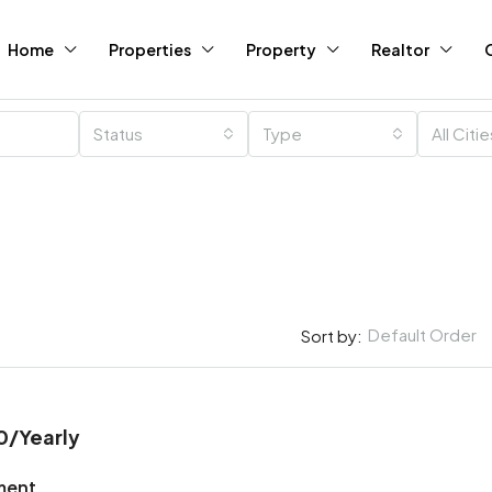
Home
Properties
Property
Realtor
Status
Type
All Citi
Default Order
Sort by:
0
/Yearly
ment