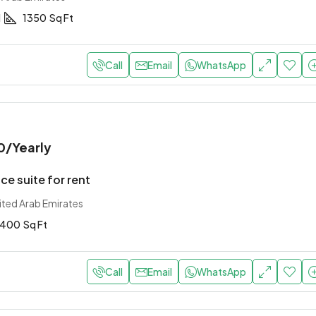
1
1350
Sq Ft
Call
Email
WhatsApp
0
/Yearly
ce suite for rent
ited Arab Emirates
400
Sq Ft
Call
Email
WhatsApp