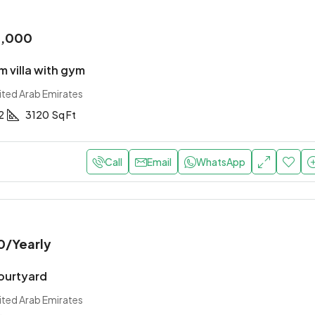
0,000
 villa with gym
ited Arab Emirates
2
3120
Sq Ft
Call
Email
WhatsApp
0
/Yearly
courtyard
ited Arab Emirates