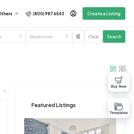
(800) 987 6543
Others
Create a Listing
es
Bedrooms
Clear
Search
Buy Now
Featured Listings
Templates