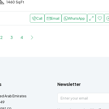
1460
Sq Ft
Call
Email
WhatsApp
2
3
4
s
Newsletter
ted Arab Emirates
349
zez.co