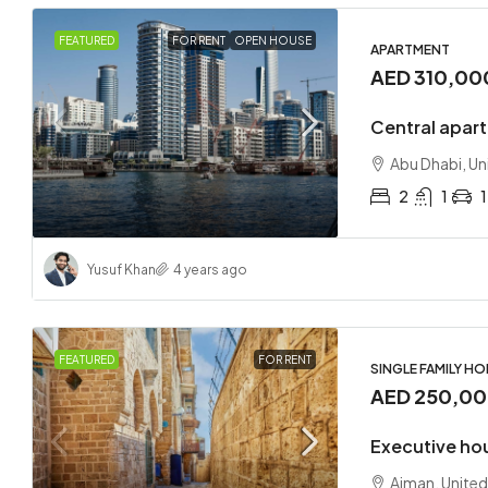
FEATURED
FOR RENT
OPEN HOUSE
APARTMENT
AED 310,00
Central apart
Abu Dhabi, Un
2
1
1
Yusuf Khan
4 years ago
FEATURED
FOR RENT
SINGLE FAMILY H
AED 250,0
Executive ho
Ajman, United