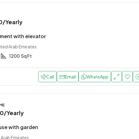
0
/Yearly
ment with elevator
ited Arab Emirates
1200
Sq Ft
Call
Email
WhatsApp
OME
00
/Yearly
use with garden
 Arab Emirates