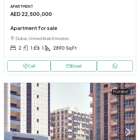
APARTMENT
AED 22,500,000
Apartment for sale
Dubai, United Arab Emirates
2
1
1
2890
Sq Ft
Call
Email
FOR RENT