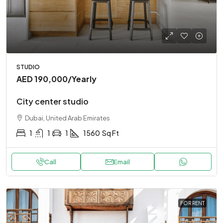
STUDIO
AED 190,000
/Yearly
City center studio
Dubai, United Arab Emirates
1
1
1
1560
Sq Ft
Call
Email
FOR RENT