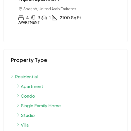
Sharjah, United Arab Emirates
4
3
1
2100
Sq Ft
APARTMENT
AP
Property Type
Residential
Apartment
Condo
Single Family Home
Studio
Villa