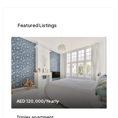
Featured Listings
AED 120,000
/Yearly
AE
Triplex apartment
Tw