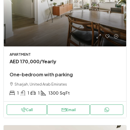
APARTMENT
AED 170,000
/Yearly
One-bedroom with parking
Sharjah, United Arab Emirates
1
1
1
1300
Sq Ft
Call
Email