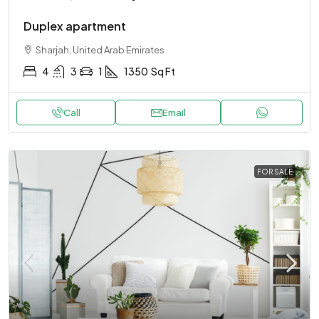
Duplex apartment
Sharjah, United Arab Emirates
4
3
1
1350
Sq Ft
Call
Email
FOR SALE