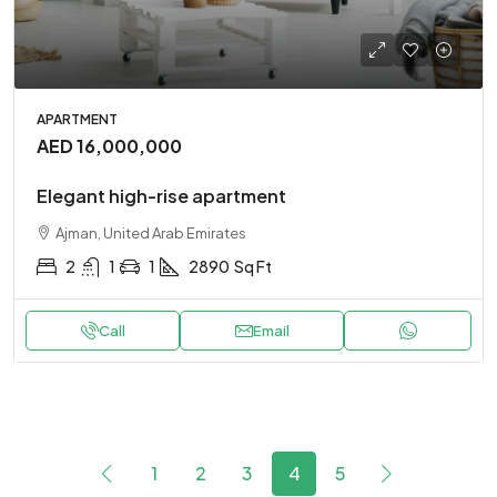
APARTMENT
AED 16,000,000
Elegant high-rise apartment
Ajman, United Arab Emirates
2
1
1
2890
Sq Ft
Call
Email
1
2
3
4
5