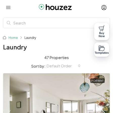
Buy
Now
Home
Laundry
Laundry
Templates
47 Properties
Default Order
Sort by:
FOR RENT