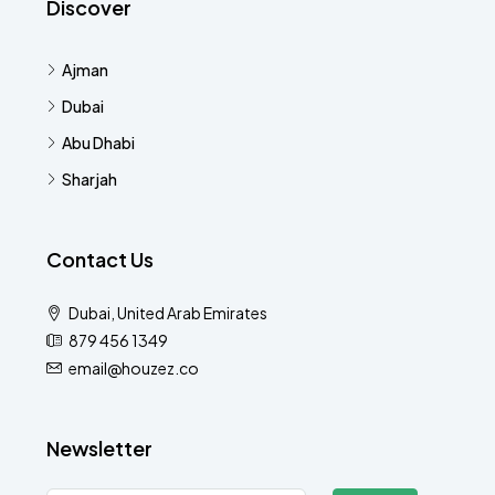
Discover
Ajman
Dubai
Abu Dhabi
Sharjah
Contact Us
Dubai, United Arab Emirates
879 456 1349
email@houzez.co
Newsletter