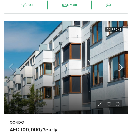
Call
Email
FOR RENT
CONDO
AED 100,000
/Yearly