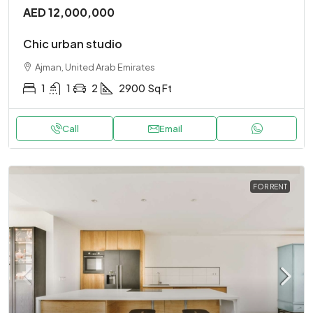
AED 12,000,000
Chic urban studio
Ajman, United Arab Emirates
1
1
2
2900
Sq Ft
Call
Email
FOR RENT