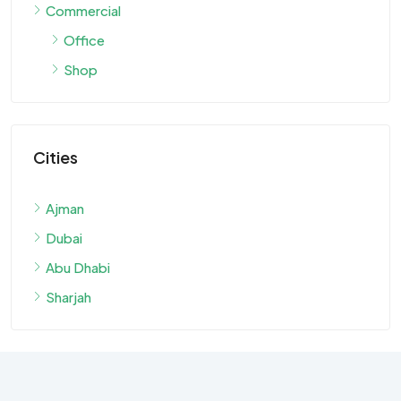
Commercial
Office
Shop
Cities
Ajman
Dubai
Abu Dhabi
Sharjah