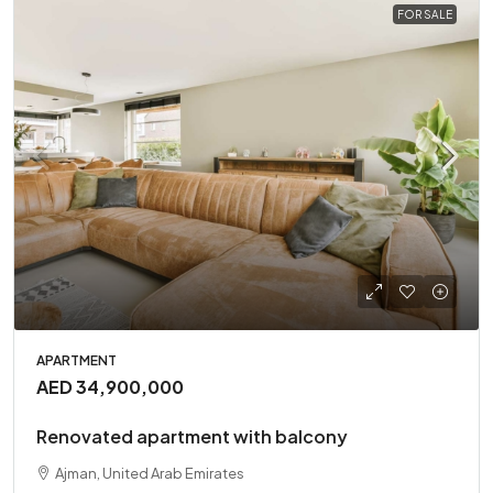
FOR SALE
APARTMENT
AED 34,900,000
Renovated apartment with balcony
Ajman, United Arab Emirates