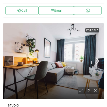
Call
Email
FOR SALE
STUDIO