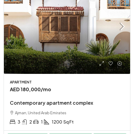
APARTMENT
AED 180,000
/mo
Contemporary apartment complex
Ajman, United Arab Emirates
3
2
1
1200
Sq Ft