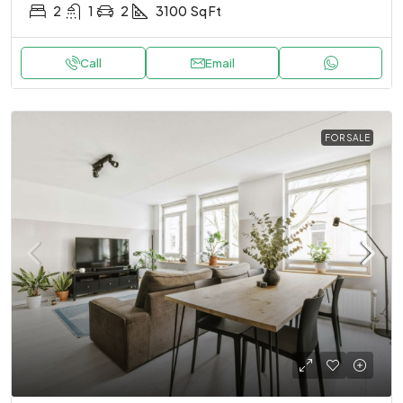
2
1
2
3100
Sq Ft
Call
Email
FOR SALE