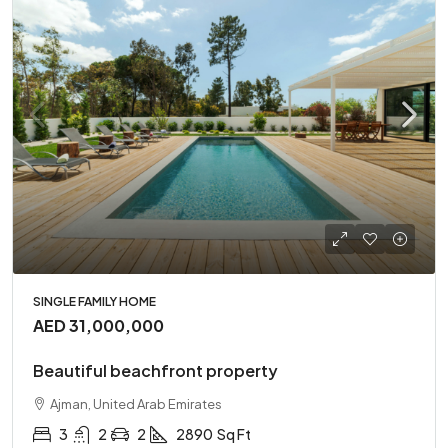
SINGLE FAMILY HOME
AED 31,000,000
Beautiful beachfront property
Ajman, United Arab Emirates
3
2
2
2890
Sq Ft