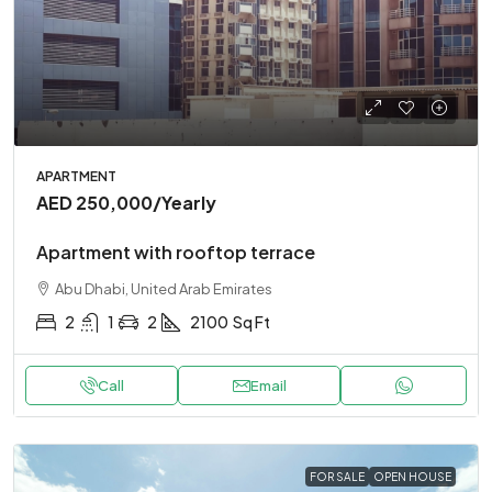
APARTMENT
AED 250,000
/Yearly
Apartment with rooftop terrace
Abu Dhabi, United Arab Emirates
2
1
2
2100
Sq Ft
Call
Email
FOR SALE
OPEN HOUSE