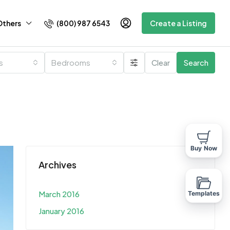
(800) 987 6543
Others
Create a Listing
es
Bedrooms
Clear
Search
Buy Now
Archives
March 2016
Templates
January 2016