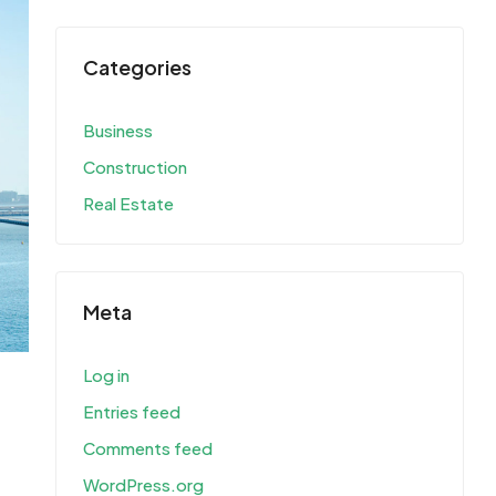
Categories
Business
Construction
Real Estate
Meta
Log in
Entries feed
Comments feed
WordPress.org