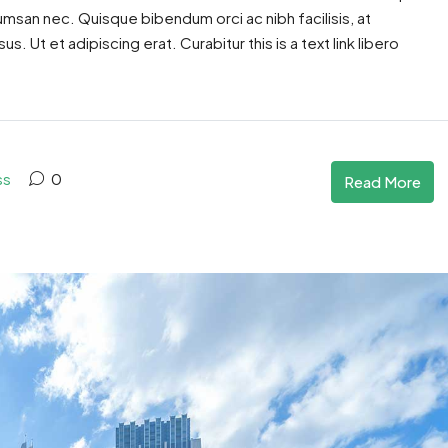
cumsan nec. Quisque bibendum orci ac nibh facilisis, at
. Ut et adipiscing erat. Curabitur this is a text link libero
ss
0
Read More