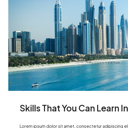
Skills That You Can Learn I
Lorem ipsum dolor sit amet, consectetur adipiscing eli