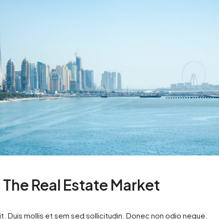
n The Real Estate Market
t. Duis mollis et sem sed sollicitudin. Donec non odio neque.