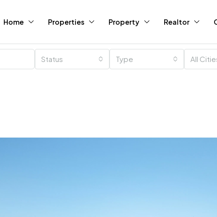
Home
Properties
Property
Realtor
Status
Type
All Citi