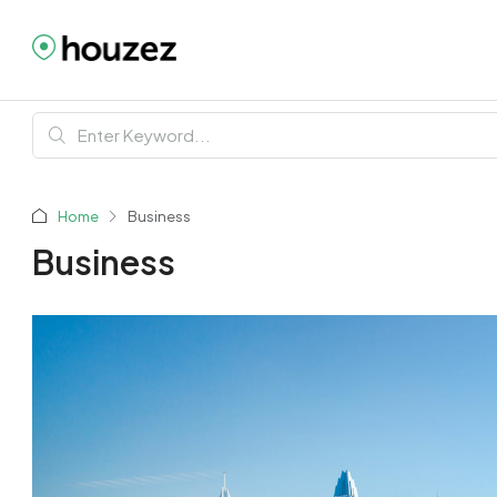
Home
Business
Business