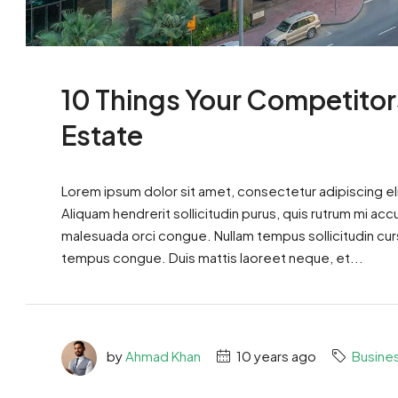
10 Things Your Competitor
Estate
Lorem ipsum dolor sit amet, consectetur adipiscing eli
Aliquam hendrerit sollicitudin purus, quis rutrum mi ac
malesuada orci congue. Nullam tempus sollicitudin cursus
tempus congue. Duis mattis laoreet neque, et...
by
Ahmad Khan
10 years ago
Busine