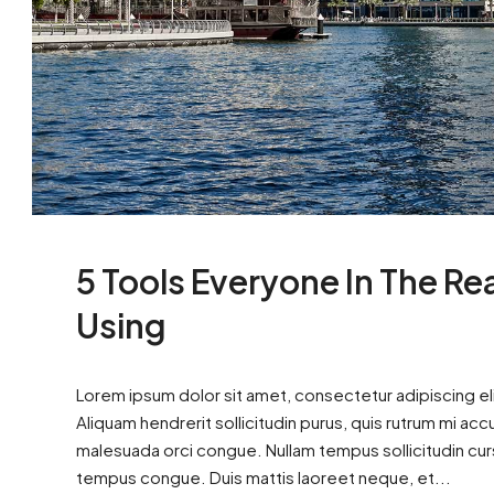
5 Tools Everyone In The Re
Using
Lorem ipsum dolor sit amet, consectetur adipiscing eli
Aliquam hendrerit sollicitudin purus, quis rutrum mi ac
malesuada orci congue. Nullam tempus sollicitudin cursus
tempus congue. Duis mattis laoreet neque, et...