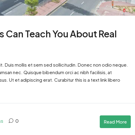
s Can Teach You About Real
t. Duis mollis et sem sed sollicitudin. Donec non odio neque.
cumsan nec. Quisque bibendum orci ac nibh facilisis, at
. Ut et adipiscing erat. Curabitur this is a text link libero
ss
0
Read More