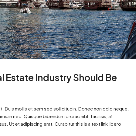
al Estate Industry Should Be
t. Duis mollis et sem sed sollicitudin. Donec non odio neque.
cumsan nec. Quisque bibendum orci ac nibh facilisis, at
. Ut et adipiscing erat. Curabitur this is a text link libero