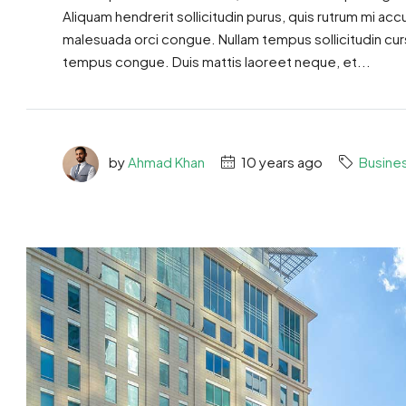
Aliquam hendrerit sollicitudin purus, quis rutrum mi ac
malesuada orci congue. Nullam tempus sollicitudin cursus
tempus congue. Duis mattis laoreet neque, et...
by
Ahmad Khan
10 years ago
Busine