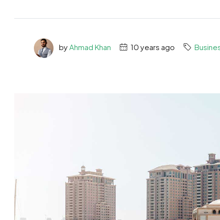
by
Ahmad Khan
10 years ago
Busine