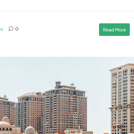
ss
0
Read More