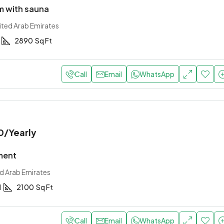
 with sauna
ited Arab Emirates
2890
Sq Ft
Call
Email
WhatsApp
0
/Yearly
ment
ed Arab Emirates
1
2100
Sq Ft
Call
Email
WhatsApp