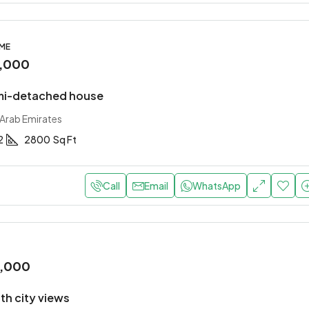
OME
,000
mi-detached house
 Arab Emirates
2
2800
Sq Ft
Call
Email
WhatsApp
0,000
with city views