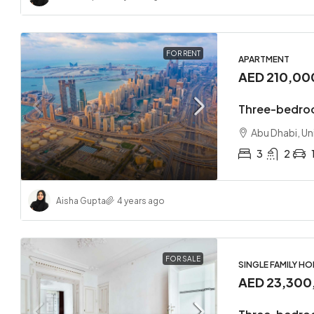
FOR RENT
APARTMENT
AED 210,00
Three-bedroo
Abu Dhabi, Un
3
2
Aisha Gupta
4 years ago
FOR SALE
SINGLE FAMILY H
AED 23,300