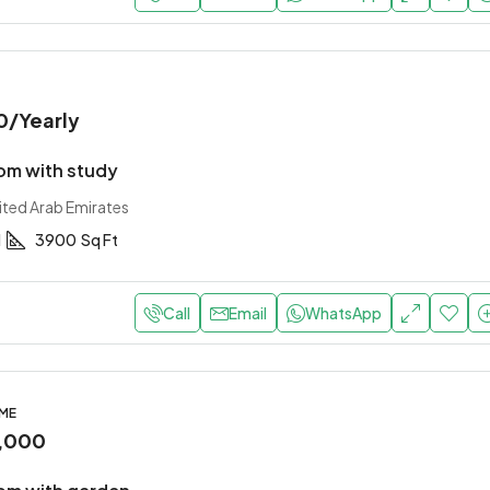
0
/Yearly
m with study
ited Arab Emirates
1
3900
Sq Ft
Call
Email
WhatsApp
OME
,000