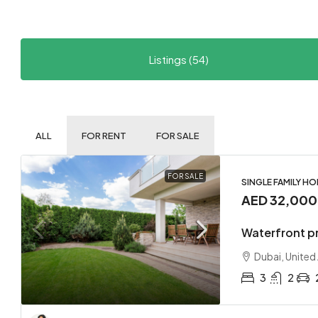
Listings (54)
ALL
FOR RENT
FOR SALE
FOR SALE
SINGLE FAMILY H
AED 32,00
Waterfront p
Dubai, United
3
2