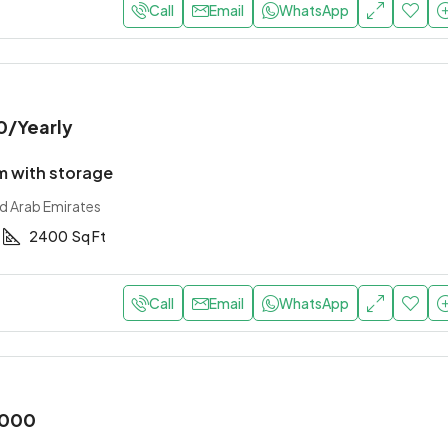
Call
Email
WhatsApp
0
/Yearly
 with storage
ed Arab Emirates
2400
Sq Ft
Call
Email
WhatsApp
,000