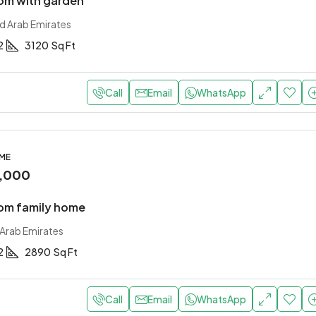
om with garden
ed Arab Emirates
2
3120
Sq Ft
Call
Email
WhatsApp
OME
,000
om family home
 Arab Emirates
2
2890
Sq Ft
Call
Email
WhatsApp