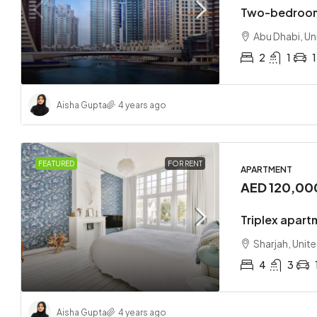
Two-bedroom
Abu Dhabi, Un
2
1
1
Aisha Gupta
4 years ago
FEATURED
FOR RENT
APARTMENT
AED 120,00
Triplex apart
Sharjah, Unit
4
3
Aisha Gupta
4 years ago