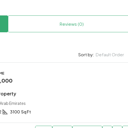
Reviews (0)
Default Order
Sort by:
OME
0,000
roperty
 Arab Emirates
2
3100
Sq Ft