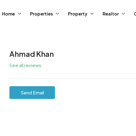
Home
Properties
Property
Realtor
Ahmad Khan
See all reviews
Send Email