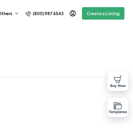
(800) 987 6543
Others
Create a Listing
Buy Now
Templates