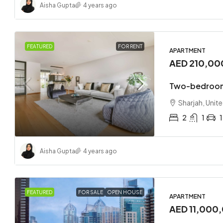
Aisha Gupta
4 years ago
FEATURED
FOR RENT
APARTMENT
AED 210,00
Two-bedroom
Sharjah, Unit
2
1
1
Aisha Gupta
4 years ago
FEATURED
FOR SALE
OPEN HOUSE
APARTMENT
AED 11,000