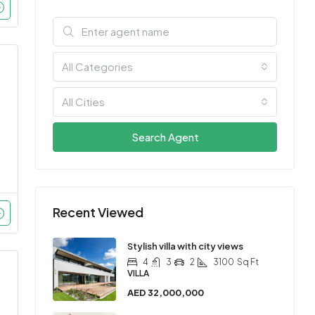
All Categories
All Cities
Search Agent
Recent Viewed
Stylish villa with city views
4
3
2
3100
Sq Ft
VILLA
AED 32,000,000