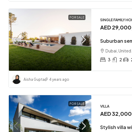
FOR SALE
SINGLE FAMILY H
AED 29,000
Suburban se
Dubai, United
3
2
Aisha Gupta
4 years ago
FOR SALE
VILLA
AED 32,00
Stylish villa 