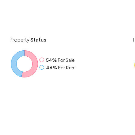
Property
Status
54%
For Sale
46%
For Rent