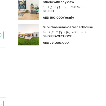
Studio with city view
1
1
1
1350
Sq Ft
STUDIO
AED 180,000/Yearly
Suburban semi-detached house
3
2
2
2800
Sq Ft
SINGLE FAMILY HOME
AED 29,000,000