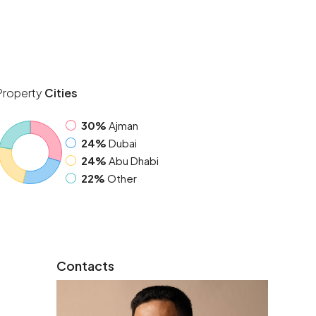
Property
Cities
30%
Ajman
24%
Dubai
24%
Abu Dhabi
22%
Other
Contacts