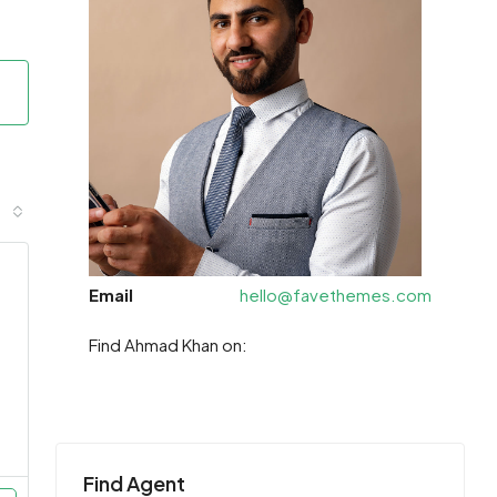
Email
hello@favethemes.com
Find Ahmad Khan on:
Find Agent