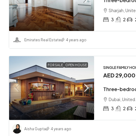
Three-bedro
Sharjah, Unit
3
2
Emirates Real Estate
4 years ago
FOR SALE
OPEN HOUSE
SINGLE FAMILY H
AED 29,000
Three-bedro
Dubai, United
3
2
Aisha Gupta
4 years ago