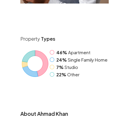
Property
Types
46%
Apartment
24%
Single Family Home
7%
Studio
22%
Other
About Ahmad Khan