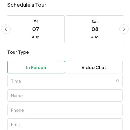
Schedule a Tour
Fri
Sat
07
08
Aug
Aug
Tour Type
In Person
Video Chat
Time