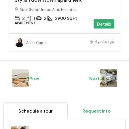
Abu Dhabi, United Arab Emirates
2
1
2
2900
Sq Ft
APARTMENT
Details
4 years ago
Aisha Gupta
Prev
Next
Schedule a tour
Request Info