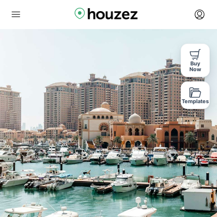
Buy
Now
Templates