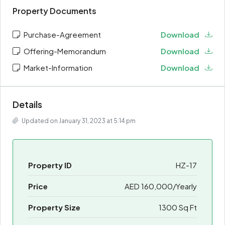
Property Documents
Purchase-Agreement
Download
Offering-Memorandum
Download
Market-Information
Download
Details
Updated on January 31, 2023 at 5:14 pm
Property ID
HZ-17
Price
AED 160,000/Yearly
Property Size
1300 Sq Ft