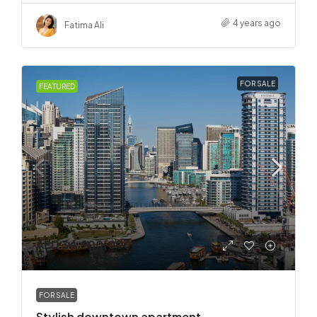
4 years ago
Fatima Ali
FOR SALE
FEATURED
AED 34,900,000
FOR SALE
Stylish downtown apartment