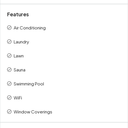
Features
Air Conditioning
Laundry
Lawn
Sauna
Swimming Pool
WiFi
Window Coverings