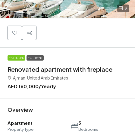
9
FEATURED
FOR RENT
Renovated apartment with fireplace
Ajman, United Arab Emirates
AED 160,000
/Yearly
Overview
Apartment
3
Property Type
Bedrooms