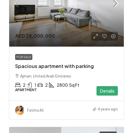
AED 28,000,000
FOR SALE
Spacious apartment with parking
Ajman, United Arab Emirates
2
1
2
2800
Sq Ft
APARTMENT
Details
4 years ago
Fatima Ali