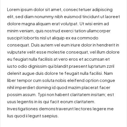
Lorem ipsum dolor sit amet, consectetuer adipiscing
elit, sed diam nonummy nibh euismod tincidunt ut laoreet
dolore magna aliquam erat volutpat. Ut wisi enim ad
minim veniam, quis nostrud exerci tation ullamcorper
suscipit lobortis nisl ut aliquip ex ea commodo
consequat. Duis autem vel eum iriure dolor in hendrerit in
vulputate velit esse molestie consequat, vel illum dolore
eu feugiat nulla facilisis at vero eros et accumsan et
iusto odio dignissim qui blandit praesent luptatum zzril
delenit augue duis dolore te feugait nulla facilisi. Nam
liber tempor cum soluta nobis eleifend option congue
nihil imperdiet doming id quod mazim placerat facer
possim assum. Typi non habent claritatem insitam; est
usus legentis in iis qui facit eorum claritatem.
Investigationes demonstraverunt lectores legere me
lius quod ii legunt saepius.