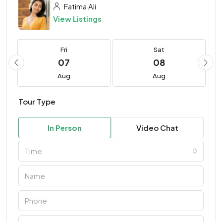
Fatima Ali
View Listings
Fri
Sat
07
08
Aug
Aug
Tour Type
In Person
Video Chat
Time