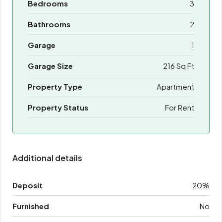
Bedrooms
3
Bathrooms
2
Garage
1
Garage Size
216 Sq Ft
Property Type
Apartment
Property Status
For Rent
Additional details
Deposit
20%
Furnished
No