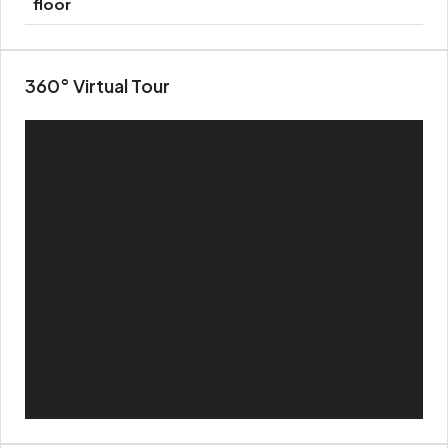
floor
360° Virtual Tour