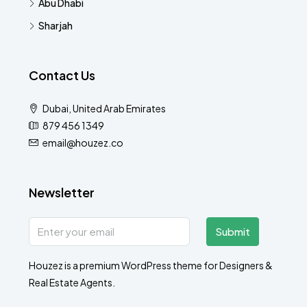
Abu Dhabi
Sharjah
Contact Us
Dubai, United Arab Emirates
879 456 1349
email@houzez.co
Newsletter
Submit
Houzez is a premium WordPress theme for Designers &
Real Estate Agents.