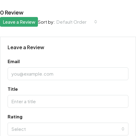
0 Review
Leave a Review
Default Order
Sort by:
Leave a Review
Email
Title
Rating
Select