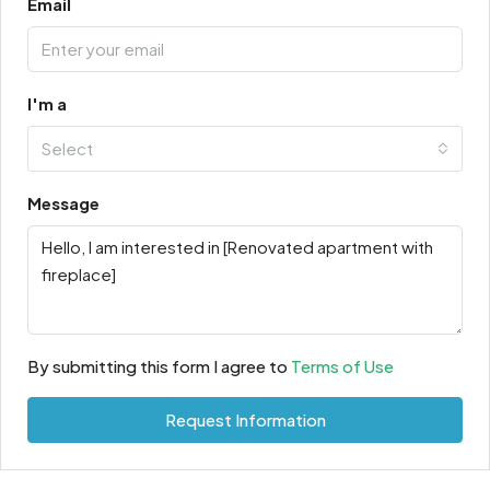
Email
I'm a
Select
Message
By submitting this form I agree to
Terms of Use
Request Information