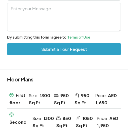
By submitting this form I agree to
Terms of Use
Submit a Tour Request
Floor Plans
First
Size:
1300
950
950
Price:
AED
Sq Ft
Sq Ft
Sq Ft
1,650
floor
Size:
1300
850
1050
Price:
AED
Second
Sq Ft
Sq Ft
Sq Ft
1,950