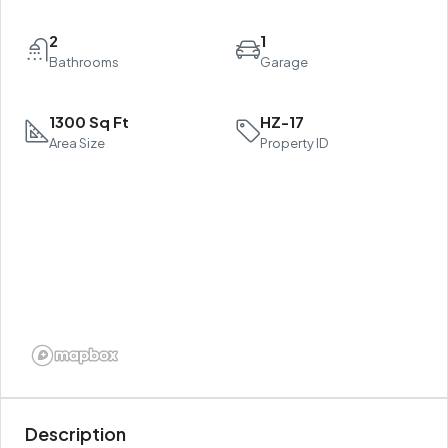
2
1
Bathrooms
Garage
1300 Sq Ft
HZ-17
Area Size
Property ID
Description