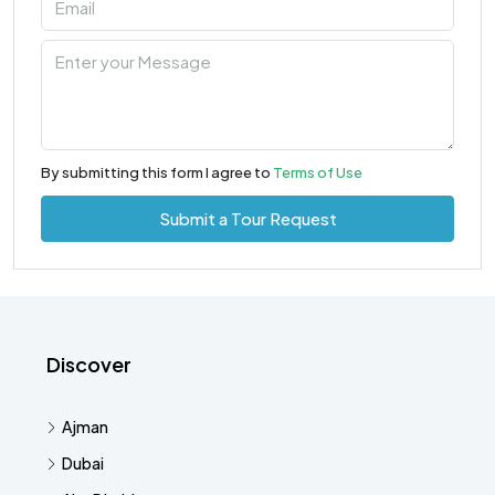
By submitting this form I agree to
Terms of Use
Submit a Tour Request
Discover
Ajman
Dubai