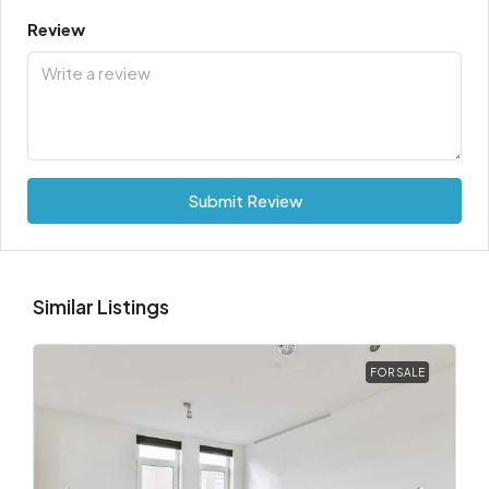
Review
Submit Review
Similar Listings
FOR SALE