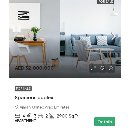
FOR SALE
AED 32,000,000
FOR SALE
Spacious duplex
Ajman, United Arab Emirates
4
3
2
2900
Sq Ft
APARTMENT
Details