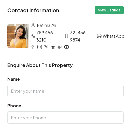
Contact Information
View Listings
Fatima Ali
789 456
321 456
WhatsApp
3210
9874
Enquire About This Property
Name
Phone